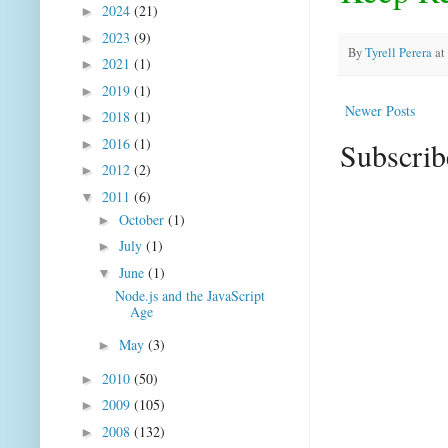
2024
(21)
►
2023
(9)
►
By
Tyrell Perera
at
2021
(1)
►
2019
(1)
►
Newer Posts
2018
(1)
►
2016
(1)
Subscrib
►
2012
(2)
►
2011
(6)
▼
October
(1)
►
July
(1)
►
June
(1)
▼
Node.js and the JavaScript
Age
May
(3)
►
2010
(50)
►
2009
(105)
►
2008
(132)
►