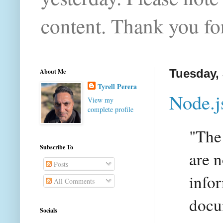
content. Thank you for
About Me
Tuesday, 
Tyrell Perera
Node.j
View my
complete profile
"The
Subscribe To
are n
Posts
info
All Comments
docu
Socials