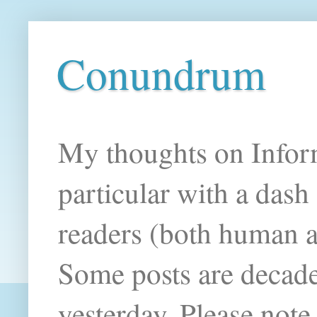
Conundrum
My thoughts on Infor
particular with a das
readers (both human an
Some posts are decade
yesterday. Please note