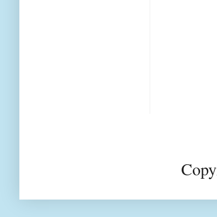
Copyr