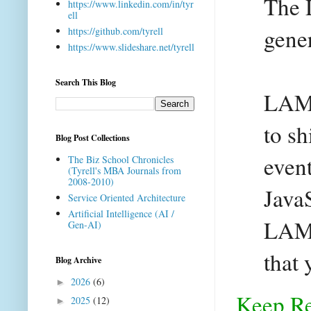
The 
https://www.linkedin.com/in/tyr
ell
gener
https://github.com/tyrell
https://www.slideshare.net/tyrell
Search This Blog
LAMP
to sh
Blog Post Collections
event
The Biz School Chronicles
(Tyrell's MBA Journals from
2008-2010)
Java
Service Oriented Architecture
Artificial Intelligence (AI /
LAMP
Gen-AI)
that
Blog Archive
2026
(6)
►
Keep R
2025
(12)
►