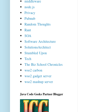
middleware
node.js
Privacy
Pubnub
Random Thoughts
Rant
SOA
Software Architecture
SolutionsArchitect
Stumbled Upon
Tech
The Biz School Chronicles
wso2 carbon
wso2 gadget server
wso2 mashup server
Java Code Geeks Partner Blogger