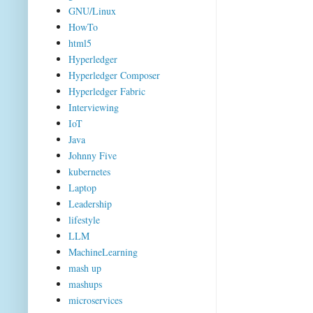
GNU/Linux
HowTo
html5
Hyperledger
Hyperledger Composer
Hyperledger Fabric
Interviewing
IoT
Java
Johnny Five
kubernetes
Laptop
Leadership
lifestyle
LLM
MachineLearning
mash up
mashups
microservices