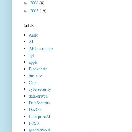
2006
(8)
►
2005
(19)
►
Labels
Agile
AI
AIGovernance
api
apple
Blockchain
business
Cars
cybersecurity
data-driven
DataSecurity
DevOps
EnterpriseAI
FOSS
generative-ai