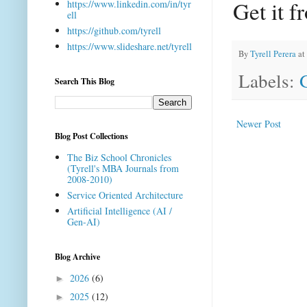
Get it 
https://www.linkedin.com/in/tyr
ell
https://github.com/tyrell
https://www.slideshare.net/tyrell
By
Tyrell Perera
at
Labels:
Search This Blog
Newer Post
Blog Post Collections
The Biz School Chronicles
(Tyrell's MBA Journals from
2008-2010)
Service Oriented Architecture
Artificial Intelligence (AI /
Gen-AI)
Blog Archive
2026
(6)
►
2025
(12)
►