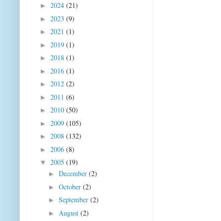
2024
(21)
►
2023
(9)
►
2021
(1)
►
2019
(1)
►
2018
(1)
►
2016
(1)
►
2012
(2)
►
2011
(6)
►
2010
(50)
►
2009
(105)
►
2008
(132)
►
2006
(8)
►
2005
(19)
▼
December
(2)
►
October
(2)
►
September
(2)
►
August
(2)
►