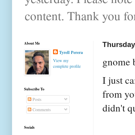
content. Thank you for
About Me
Thursday,
Tyrell Perera
gnome b
View my
complete profile
I just c
Subscribe To
from you
Posts
didn't q
Comments
Socials