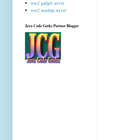
wso2 gadget server
wso2 mashup server
Java Code Geeks Partner Blogger