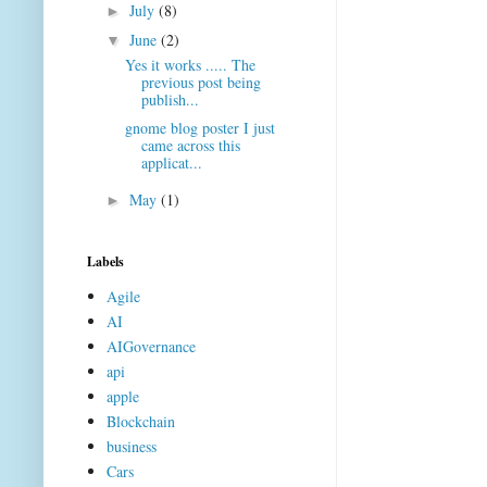
July
(8)
►
June
(2)
▼
Yes it works ..... The
previous post being
publish...
gnome blog poster I just
came across this
applicat...
May
(1)
►
Labels
Agile
AI
AIGovernance
api
apple
Blockchain
business
Cars