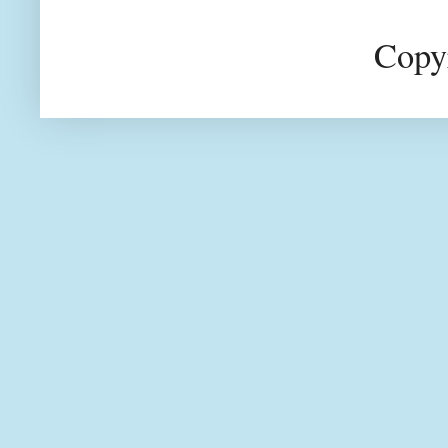
Copyr