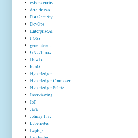
cybersecurity
data-driven
DataSecurity
DevOps
EnterpriseAI
FOSS
generative-ai
GNU/Linux
HowTo
html5
Hyperledger
Hyperledger Composer
Hyperledger Fabric
Interviewing
IoT
Java
Johnny Five
kubernetes
Laptop
Leadership