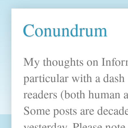
Conundrum
My thoughts on Infor
particular with a das
readers (both human an
Some posts are decade
yesterday. Please note