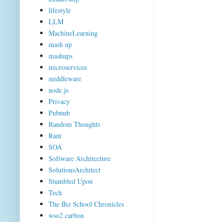
lifestyle
LLM
MachineLearning
mash up
mashups
microservices
middleware
node.js
Privacy
Pubnub
Random Thoughts
Rant
SOA
Software Architecture
SolutionsArchitect
Stumbled Upon
Tech
The Biz School Chronicles
wso2 carbon