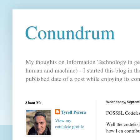
Conundrum
My thoughts on Information Technology in gen
human and machine) - I started this blog in t
published date of a post while enjoying its co
About Me
Wednesday, Septemb
Tyrell Perera
FOSSSL Codefes
View my
Well the codefest
complete profile
how I cn contribu