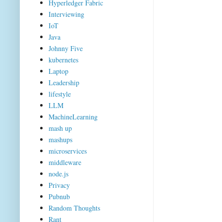
Hyperledger Fabric
Interviewing
IoT
Java
Johnny Five
kubernetes
Laptop
Leadership
lifestyle
LLM
MachineLearning
mash up
mashups
microservices
middleware
node.js
Privacy
Pubnub
Random Thoughts
Rant