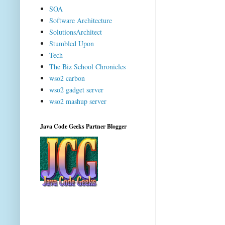
SOA
Software Architecture
SolutionsArchitect
Stumbled Upon
Tech
The Biz School Chronicles
wso2 carbon
wso2 gadget server
wso2 mashup server
Java Code Geeks Partner Blogger