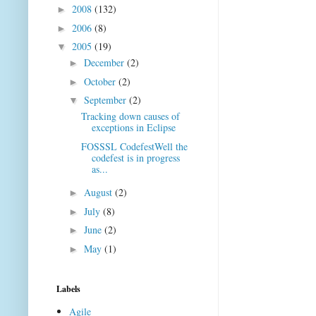
2008
(132)
►
2006
(8)
►
2005
(19)
▼
December
(2)
►
October
(2)
►
September
(2)
▼
Tracking down causes of
exceptions in Eclipse
FOSSSL CodefestWell the
codefest is in progress
as...
August
(2)
►
July
(8)
►
June
(2)
►
May
(1)
►
Labels
Agile