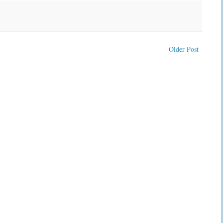
Older Post