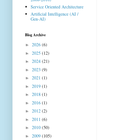
Service Oriented Architecture
Artificial Intelligence (AI /
Gen-AI)
Blog Archive
2026
(6)
►
2025
(12)
►
2024
(21)
►
2023
(9)
►
2021
(1)
►
2019
(1)
►
2018
(1)
►
2016
(1)
►
2012
(2)
►
2011
(6)
►
2010
(50)
►
2009
(105)
►