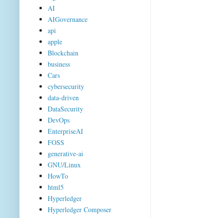
AI
AIGovernance
api
apple
Blockchain
business
Cars
cybersecurity
data-driven
DataSecurity
DevOps
EnterpriseAI
FOSS
generative-ai
GNU/Linux
HowTo
html5
Hyperledger
Hyperledger Composer