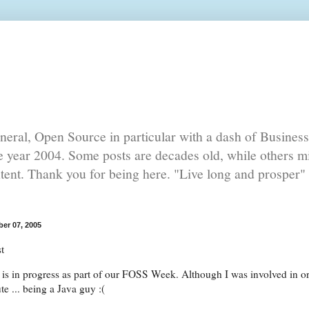
eral, Open Source in particular with a dash of Busines
he year 2004. Some posts are decades old, while others mi
ntent. Thank you for being here. "Live long and prosper" 
er 07, 2005
t
 is in progress as part of our FOSS Week. Although I was involved in orga
te ... being a Java guy :(