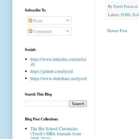
By
Tyrell Perera
at
Subscribe To
Labels:
FOSS
,
Tec
Posts
Newer Post
Comments
Socials
https://www.linkedin.com/in/tyr
ell
https://github.com/tyrell
https://www.slideshare.net/tyrell
Search This Blog
Blog Post Collections
The Biz School Chronicles
(Tyrell's MBA Journals from
2008-2010)