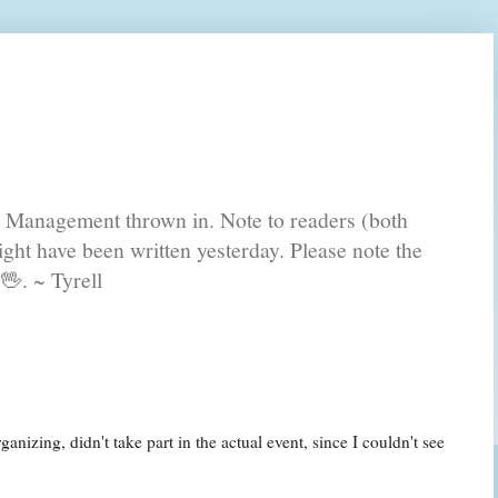
s Management thrown in. Note to readers (both
ght have been written yesterday. Please note the
🖖. ~ Tyrell
nizing, didn't take part in the actual event, since I couldn't see