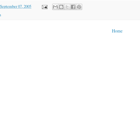
September 07, 2005
h
Home