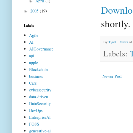
April
(1)
►
Downlo
2005
(19)
►
shortly.
Labels
Agile
AI
By
Tyrell Perera
at
AIGovernance
Labels:
api
apple
Blockchain
business
Newer Post
Cars
cybersecurity
data-driven
DataSecurity
DevOps
EnterpriseAI
FOSS
generative-ai