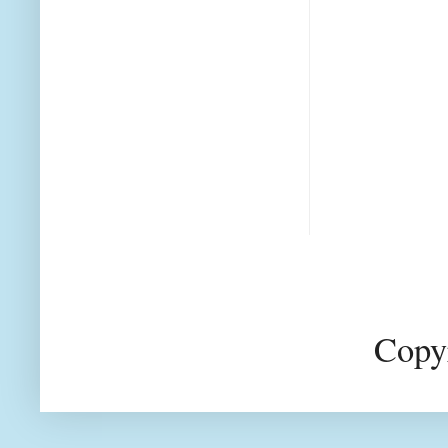
Copyr