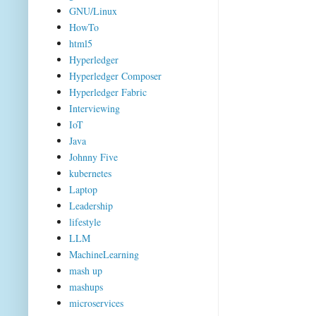
GNU/Linux
HowTo
html5
Hyperledger
Hyperledger Composer
Hyperledger Fabric
Interviewing
IoT
Java
Johnny Five
kubernetes
Laptop
Leadership
lifestyle
LLM
MachineLearning
mash up
mashups
microservices