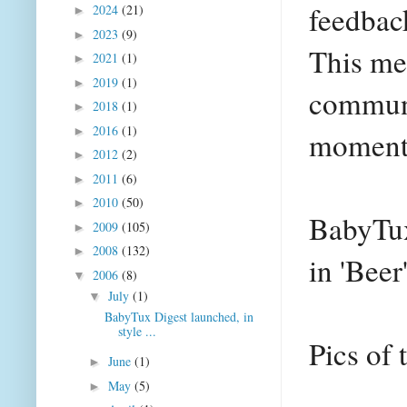
feedbac
2024
(21)
►
2023
(9)
►
This mea
2021
(1)
►
2019
(1)
►
communi
2018
(1)
►
2016
(1)
►
moment
2012
(2)
►
2011
(6)
►
2010
(50)
►
BabyTux
2009
(105)
►
2008
(132)
►
in 'Bee
2006
(8)
▼
July
(1)
▼
BabyTux Digest launched, in
style ...
Pics of 
June
(1)
►
May
(5)
►