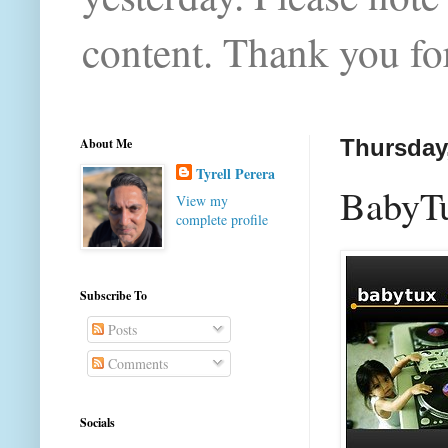
content. Thank you for
About Me
Thursday,
Tyrell Perera
BabyTux
View my
complete profile
Subscribe To
Posts
Comments
Socials