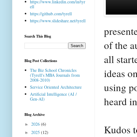
https://www.linkedin.com/in/tyr
ell
https://github.com/tyrell
https://www.slideshare.net/tyrell
present
Search This Blog
of the a
all star
Blog Post Collections
ideas o
The Biz School Chronicles
(Tyrell's MBA Journals from
2008-2010)
using po
Service Oriented Architecture
Artificial Intelligence (AI /
heard in
Gen-AI)
Blog Archive
2026
(6)
►
Kudos to
2025
(12)
►