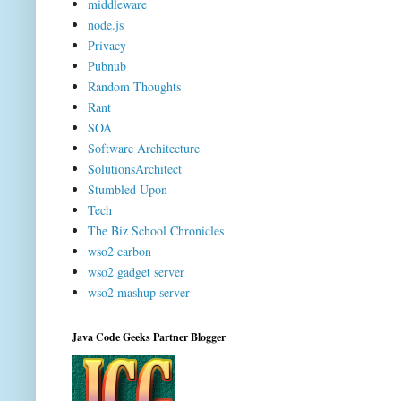
middleware
node.js
Privacy
Pubnub
Random Thoughts
Rant
SOA
Software Architecture
SolutionsArchitect
Stumbled Upon
Tech
The Biz School Chronicles
wso2 carbon
wso2 gadget server
wso2 mashup server
Java Code Geeks Partner Blogger