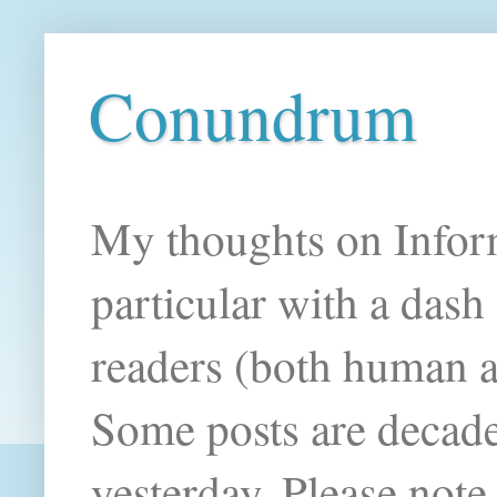
Conundrum
My thoughts on Infor
particular with a das
readers (both human an
Some posts are decade
yesterday. Please note