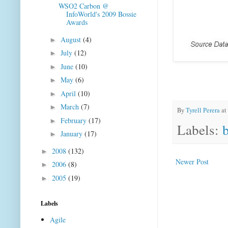
WSO2 Carbon @
InfoWorld's 2009 Bossie
Awards
August
(4)
►
July
(12)
►
June
(10)
►
May
(6)
►
April
(10)
►
March
(7)
►
By
Tyrell Perera
at
February
(17)
►
Labels:
January
(17)
►
2008
(132)
►
Newer Post
2006
(8)
►
2005
(19)
►
Labels
Agile