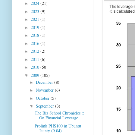
2024
(21)
►
2023
(9)
►
2021
(1)
►
2019
(1)
►
2018
(1)
►
2016
(1)
►
2012
(2)
►
2011
(6)
►
2010
(50)
►
2009
(105)
▼
December
(8)
►
November
(6)
►
October
(5)
►
September
(3)
▼
The Biz School Chronicles ::
On Financial Leverage...
Prolink PHS100 in Ubuntu
Jaunty (9.04)