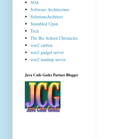
SOA
Software Architecture
SolutionsArchitect
Stumbled Upon
Tech
The Biz School Chronicles
wso2 carbon
wso2 gadget server
wso2 mashup server
Java Code Geeks Partner Blogger