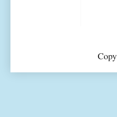
Copyr