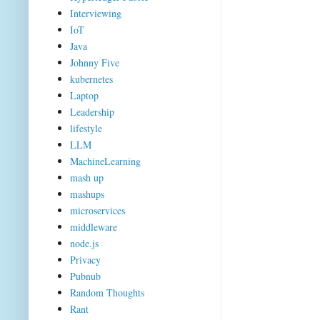
Interviewing
IoT
Java
Johnny Five
kubernetes
Laptop
Leadership
lifestyle
LLM
MachineLearning
mash up
mashups
microservices
middleware
node.js
Privacy
Pubnub
Random Thoughts
Rant