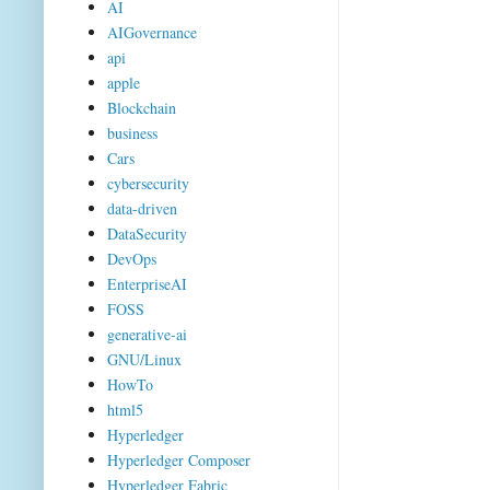
AI
AIGovernance
api
apple
Blockchain
business
Cars
cybersecurity
data-driven
DataSecurity
DevOps
EnterpriseAI
FOSS
generative-ai
GNU/Linux
HowTo
html5
Hyperledger
Hyperledger Composer
Hyperledger Fabric