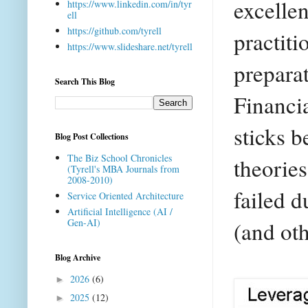
excellen
https://www.linkedin.com/in/tyr
ell
https://github.com/tyrell
practiti
https://www.slideshare.net/tyrell
preparat
Search This Blog
Financi
sticks b
Blog Post Collections
The Biz School Chronicles
theorie
(Tyrell's MBA Journals from
2008-2010)
failed 
Service Oriented Architecture
Artificial Intelligence (AI /
(and oth
Gen-AI)
Blog Archive
2026
(6)
►
2025
(12)
►