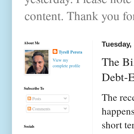
content. Thank you for
About Me
Tuesday,
Tyrell Perera
The Bi
View my
complete profile
Debt-E
Subscribe To
The rec
Posts
happens 
Comments
short t
Socials