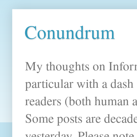
Conundrum
My thoughts on Infor
particular with a das
readers (both human an
Some posts are decade
yesterday. Please note