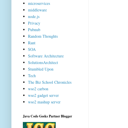
microservices
middleware
node.js
Privacy
Pubnub
Random Thoughts
Rant
SOA
Software Architecture
SolutionsArchitect
Stumbled Upon
Tech
The Biz School Chronicles
wso2 carbon
wso2 gadget server
wso2 mashup server
Java Code Geeks Partner Blogger