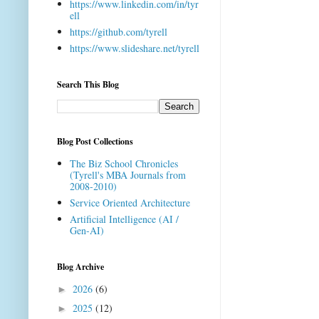
https://www.linkedin.com/in/tyr
ell
https://github.com/tyrell
https://www.slideshare.net/tyrell
Search This Blog
Blog Post Collections
The Biz School Chronicles
(Tyrell's MBA Journals from
2008-2010)
Service Oriented Architecture
Artificial Intelligence (AI /
Gen-AI)
Blog Archive
2026
(6)
►
2025
(12)
►