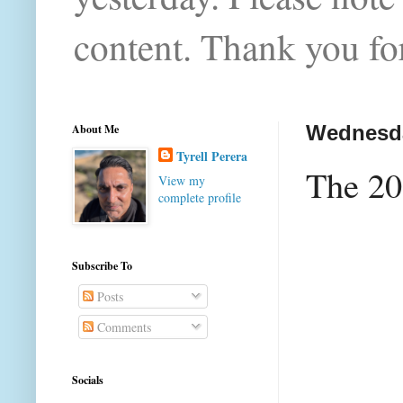
content. Thank you for
About Me
Wednesda
Tyrell Perera
The 20
View my
complete profile
Subscribe To
Posts
Comments
Socials