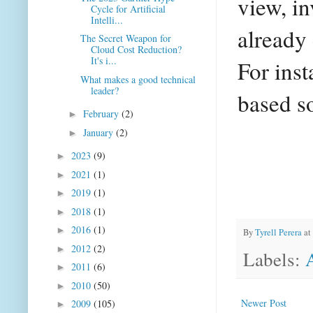
view, i
Cycle for Artificial
Intelli...
already 
The Secret Weapon for
Cloud Cost Reduction?
It's i...
For ins
What makes a good technical
leader?
based so
February
(2)
►
January
(2)
►
2023
(9)
►
2021
(1)
►
2019
(1)
►
2018
(1)
►
2016
(1)
►
By
Tyrell Perera
at
2012
(2)
►
Labels:
2011
(6)
►
2010
(50)
►
Newer Post
2009
(105)
►