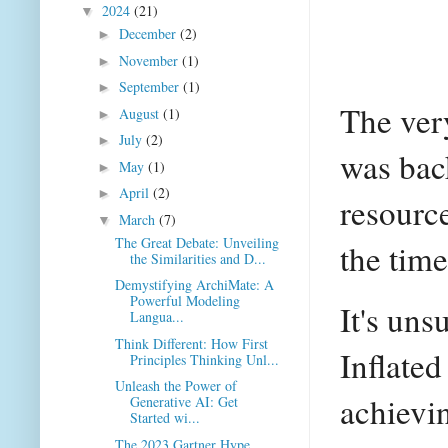
2024
(21)
▼
December
(2)
►
November
(1)
►
September
(1)
►
The ver
August
(1)
►
July
(2)
►
was bac
May
(1)
►
April
(2)
►
resource
March
(7)
▼
The Great Debate: Unveiling
the time
the Similarities and D...
Demystifying ArchiMate: A
Powerful Modeling
It's uns
Langua...
Think Different: How First
Inflated
Principles Thinking Unl...
Unleash the Power of
achievin
Generative AI: Get
Started wi...
The 2023 Gartner Hype