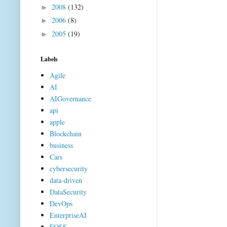
2008
(132)
►
2006
(8)
►
2005
(19)
►
Labels
Agile
AI
AIGovernance
api
apple
Blockchain
business
Cars
cybersecurity
data-driven
DataSecurity
DevOps
EnterpriseAI
FOSS