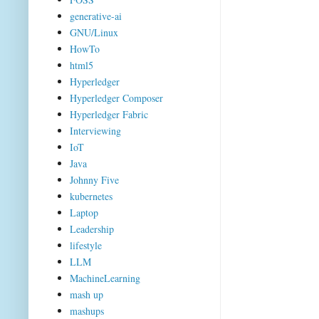
generative-ai
GNU/Linux
HowTo
html5
Hyperledger
Hyperledger Composer
Hyperledger Fabric
Interviewing
IoT
Java
Johnny Five
kubernetes
Laptop
Leadership
lifestyle
LLM
MachineLearning
mash up
mashups