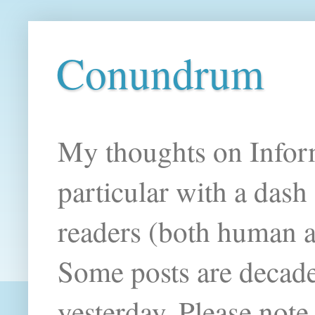
Conundrum
My thoughts on Infor
particular with a das
readers (both human an
Some posts are decade
yesterday. Please note