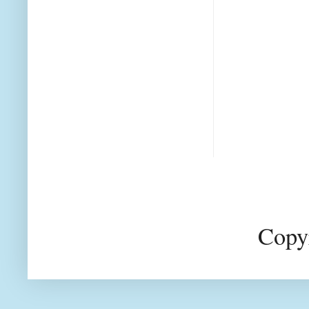
Copyr