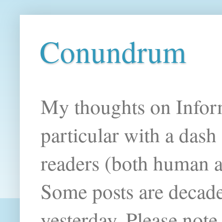
Conundrum
My thoughts on Infor
particular with a das
readers (both human an
Some posts are decade
yesterday. Please note