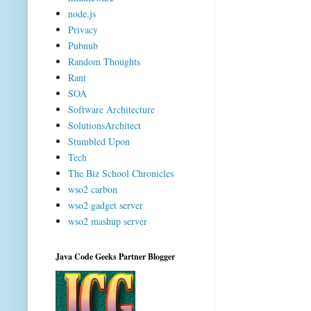
node.js
Privacy
Pubnub
Random Thoughts
Rant
SOA
Software Architecture
SolutionsArchitect
Stumbled Upon
Tech
The Biz School Chronicles
wso2 carbon
wso2 gadget server
wso2 mashup server
Java Code Geeks Partner Blogger