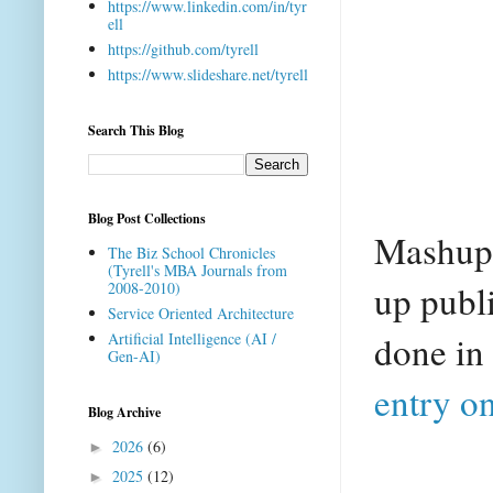
https://www.linkedin.com/in/tyr
ell
https://github.com/tyrell
https://www.slideshare.net/tyrell
Search This Blog
Blog Post Collections
Mashup A
The Biz School Chronicles
(Tyrell's MBA Journals from
up publi
2008-2010)
Service Oriented Architecture
done in
Artificial Intelligence (AI /
Gen-AI)
entry o
Blog Archive
2026
(6)
►
2025
(12)
►