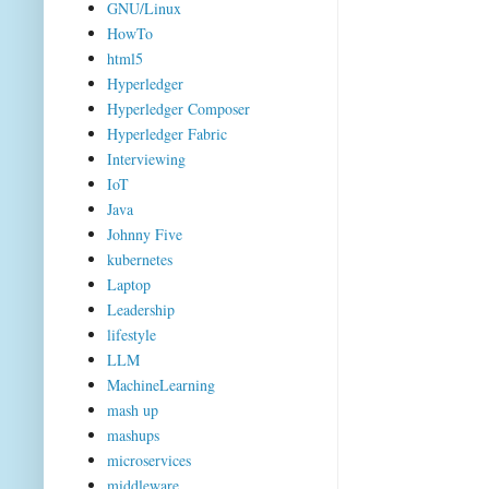
GNU/Linux
HowTo
html5
Hyperledger
Hyperledger Composer
Hyperledger Fabric
Interviewing
IoT
Java
Johnny Five
kubernetes
Laptop
Leadership
lifestyle
LLM
MachineLearning
mash up
mashups
microservices
middleware