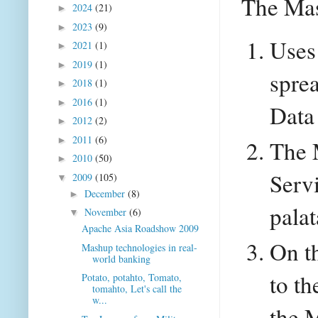
The Ma
2024
(21)
►
2023
(9)
►
Uses
2021
(1)
►
2019
(1)
►
spre
2018
(1)
►
2016
(1)
►
Data
2012
(2)
►
2011
(6)
►
The 
2010
(50)
►
Servi
2009
(105)
▼
December
(8)
►
palat
November
(6)
▼
Apache Asia Roadshow 2009
On th
Mashup technologies in real-
world banking
to th
Potato, potahto, Tomato,
tomahto, Let's call the
w...
the M