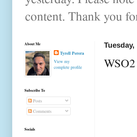
content. Thank you for
About Me
Tuesday,
Tyrell Perera
WSO2 M
View my
complete profile
Subscribe To
Posts
Comments
Socials