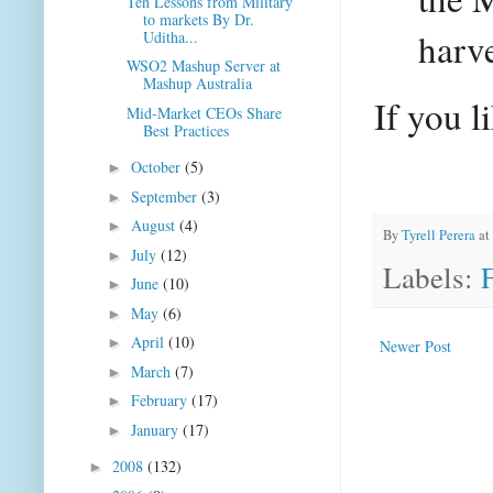
Ten Lessons from Military
to markets By Dr.
harve
Uditha...
WSO2 Mashup Server at
Mashup Australia
If you l
Mid-Market CEOs Share
Best Practices
October
(5)
►
September
(3)
►
August
(4)
►
By
Tyrell Perera
at
July
(12)
►
Labels:
June
(10)
►
May
(6)
►
April
(10)
►
Newer Post
March
(7)
►
February
(17)
►
January
(17)
►
2008
(132)
►