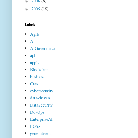
2006
(8)
►
2005
(19)
►
Labels
Agile
AI
AIGovernance
api
apple
Blockchain
business
Cars
cybersecurity
data-driven
DataSecurity
DevOps
EnterpriseAI
FOSS
generative-ai