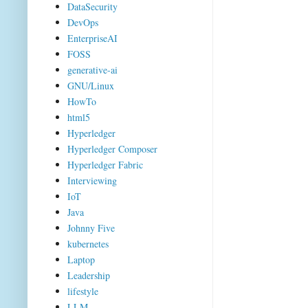
DataSecurity
DevOps
EnterpriseAI
FOSS
generative-ai
GNU/Linux
HowTo
html5
Hyperledger
Hyperledger Composer
Hyperledger Fabric
Interviewing
IoT
Java
Johnny Five
kubernetes
Laptop
Leadership
lifestyle
LLM