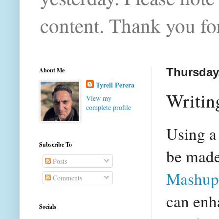
content. Thank you for
About Me
Thursday
Tyrell Perera
Writin
View my
complete profile
Using a
Subscribe To
be made
Posts
Mashup
Comments
can enh
Socials