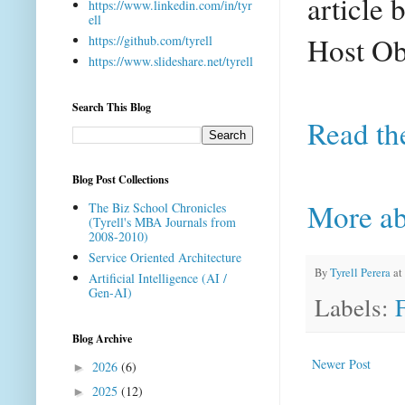
article
b
https://www.linkedin.com/in/tyr
ell
Host Ob
https://github.com/tyrell
https://www.slideshare.net/tyrell
Search This Blog
Read th
Blog Post Collections
More ab
The Biz School Chronicles
(Tyrell's MBA Journals from
2008-2010)
Service Oriented Architecture
By
Tyrell Perera
at
Artificial Intelligence (AI /
Gen-AI)
Labels:
Blog Archive
Newer Post
2026
(6)
►
2025
(12)
►