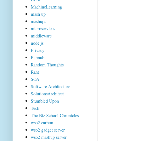
MachineLearning
mash up
mashups
microservices
middleware
node.js
Privacy
Pubnub
Random Thoughts
Rant
SOA
Software Architecture
SolutionsArchitect
Stumbled Upon
Tech
The Biz School Chronicles
wso2 carbon
wso2 gadget server
wso2 mashup server