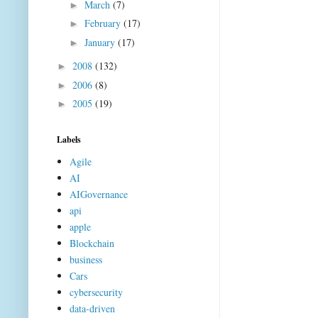
March
(7)
►
February
(17)
►
January
(17)
►
2008
(132)
►
2006
(8)
►
2005
(19)
►
Labels
Agile
AI
AIGovernance
api
apple
Blockchain
business
Cars
cybersecurity
data-driven