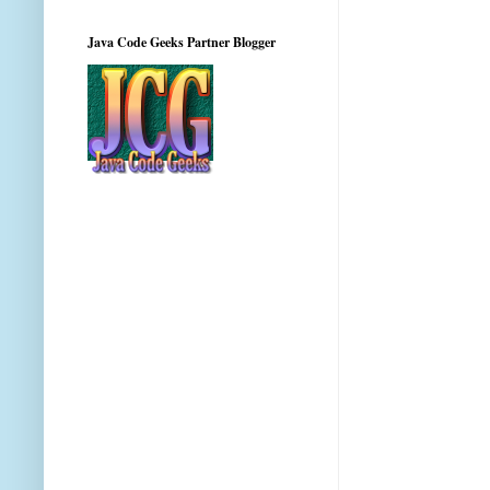
Java Code Geeks Partner Blogger