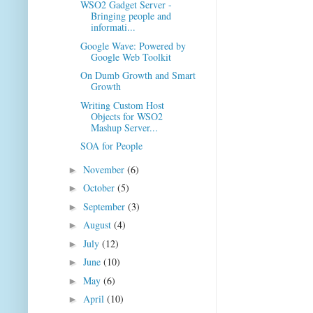
WSO2 Gadget Server -
Bringing people and
informati...
Google Wave: Powered by
Google Web Toolkit
On Dumb Growth and Smart
Growth
Writing Custom Host
Objects for WSO2
Mashup Server...
SOA for People
November
(6)
►
October
(5)
►
September
(3)
►
August
(4)
►
July
(12)
►
June
(10)
►
May
(6)
►
April
(10)
►