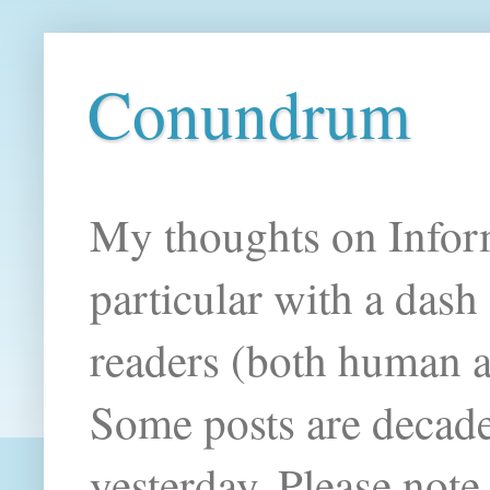
Conundrum
My thoughts on Infor
particular with a das
readers (both human an
Some posts are decade
yesterday. Please note