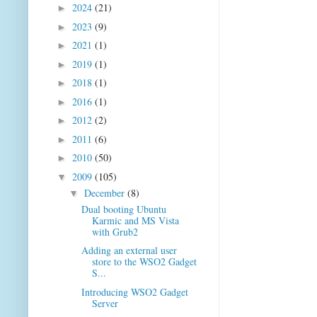
2024
(21)
►
2023
(9)
►
2021
(1)
►
2019
(1)
►
2018
(1)
►
2016
(1)
►
2012
(2)
►
2011
(6)
►
2010
(50)
►
2009
(105)
▼
December
(8)
▼
Dual booting Ubuntu
Karmic and MS Vista
with Grub2
Adding an external user
store to the WSO2 Gadget
S...
Introducing WSO2 Gadget
Server