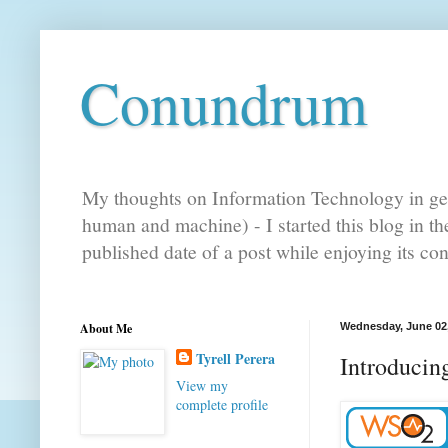
Conundrum
My thoughts on Information Technology in gen
human and machine) - I started this blog in t
published date of a post while enjoying its co
About Me
Wednesday, June 02
Tyrell Perera
Introducin
View my
complete profile