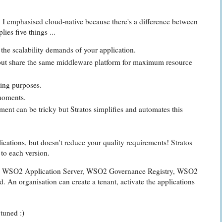
 emphasised cloud-native because there's a difference between
ies five things ...
the scalability demands of your application.
, but share the same middleware platform for maximum resource
ling purposes.
 moments.
ment can be tricky but Stratos simplifies and automates this
cations, but doesn't reduce your quality requirements! Stratos
 to each version.
er, WSO2 Application Server, WSO2 Governance Registry, WSO2
 An organisation can create a tenant, activate the applications
tuned :)