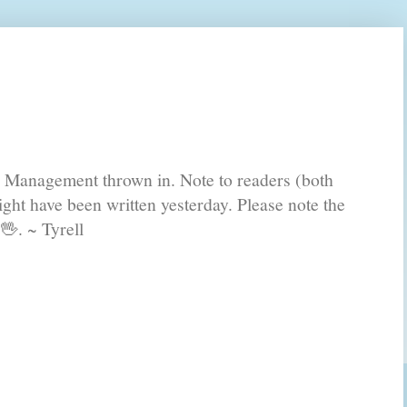
s Management thrown in. Note to readers (both
ght have been written yesterday. Please note the
🖖. ~ Tyrell