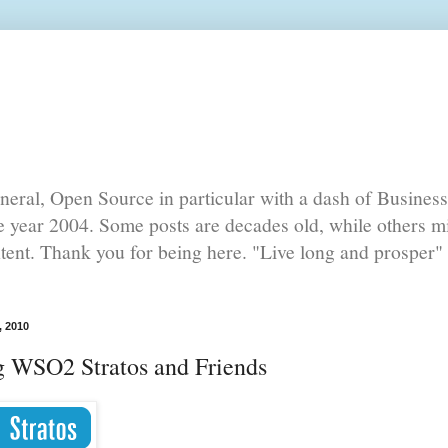
eral, Open Source in particular with a dash of Busines
he year 2004. Some posts are decades old, while others mi
ntent. Thank you for being here. "Live long and prosper" 
, 2010
g WSO2 Stratos and Friends