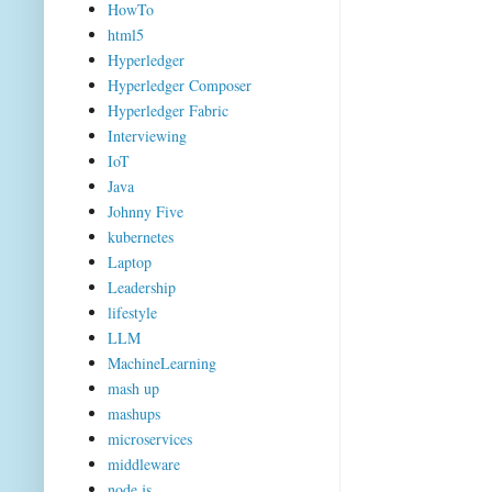
HowTo
html5
Hyperledger
Hyperledger Composer
Hyperledger Fabric
Interviewing
IoT
Java
Johnny Five
kubernetes
Laptop
Leadership
lifestyle
LLM
MachineLearning
mash up
mashups
microservices
middleware
node.js