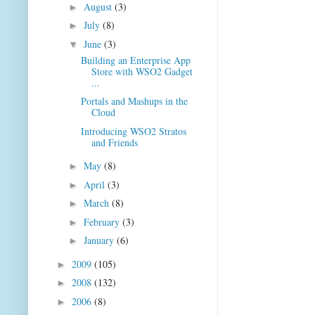
August
(3)
►
July
(8)
►
June
(3)
▼
Building an Enterprise App
Store with WSO2 Gadget
...
Portals and Mashups in the
Cloud
Introducing WSO2 Stratos
and Friends
May
(8)
►
April
(3)
►
March
(8)
►
February
(3)
►
January
(6)
►
2009
(105)
►
2008
(132)
►
2006
(8)
►