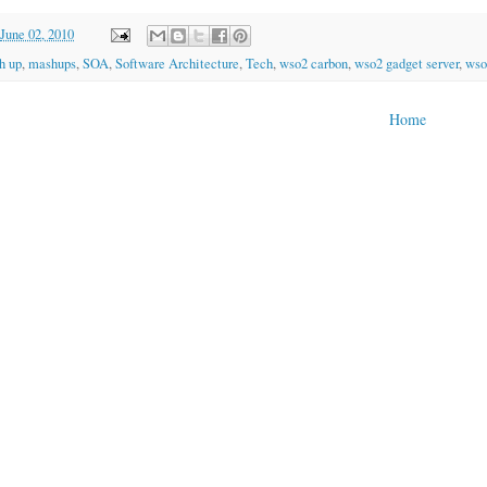
June 02, 2010
h up
,
mashups
,
SOA
,
Software Architecture
,
Tech
,
wso2 carbon
,
wso2 gadget server
,
wso
Home