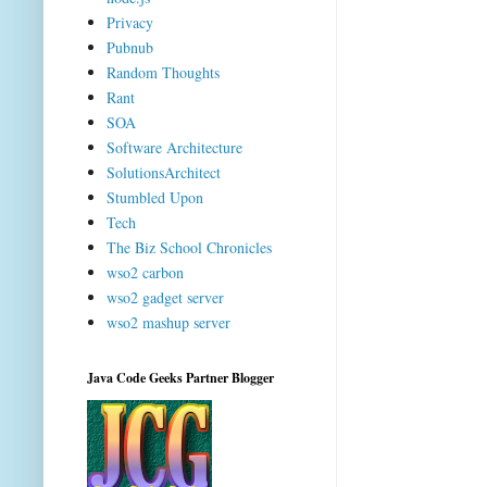
Privacy
Pubnub
Random Thoughts
Rant
SOA
Software Architecture
SolutionsArchitect
Stumbled Upon
Tech
The Biz School Chronicles
wso2 carbon
wso2 gadget server
wso2 mashup server
Java Code Geeks Partner Blogger