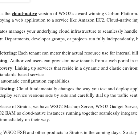
cloud-native
t's the
version of WSO2's award winning Carbon Platform. I
loying a web application to a service like Amazon EC2. Cloud-native impl
ratos manages your underlying cloud infrastructure to seamlessly handle 
y
: Departments, developer groups, or projects run fully independently
Metering
: Each tenant can meter their actual resource use for internal bil
ning
: Authorized users can provision new tenants from a web portal in
covery
: Linking up services that reside in a dynamic and elastic environ
standards-based service
automatic configuration capabilities.
Testing
: Cloud fundamentally changes the way you test and deploy appli
deploy service versions side by side and carefully dial up the traffic sent
al release of Stratos, we have WSO2 Mashup Server, WSO2 Gadget Serv
 BAM as cloud-native instances running together seamlessly integrated.
 immediately on their way.
g WSO2 ESB and other products to Stratos in the coming days. So stay 