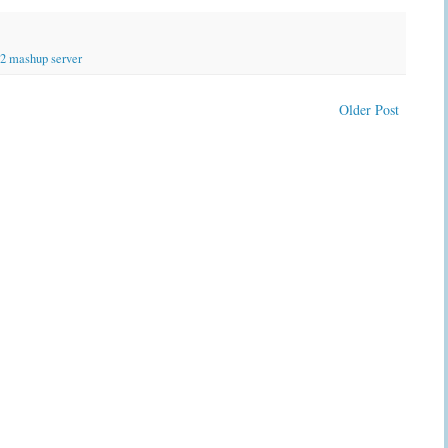
2 mashup server
Older Post