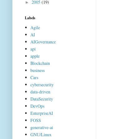
2005
(19)
►
Labels
Agile
AI
AIGovernance
api
apple
Blockchain
business
Cars
cybersecurity
data-driven
DataSecurity
DevOps
EnterpriseAI
FOSS
generative-ai
GNU/Linux