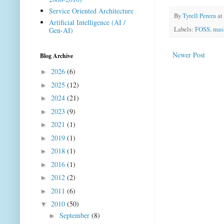
Service Oriented Architecture
By
Tyrell Perera
at
Artificial Intelligence (AI /
Labels:
FOSS
,
mas
Gen-AI)
Newer Post
Blog Archive
2026
(6)
►
2025
(12)
►
2024
(21)
►
2023
(9)
►
2021
(1)
►
2019
(1)
►
2018
(1)
►
2016
(1)
►
2012
(2)
►
2011
(6)
►
2010
(50)
▼
September
(8)
►