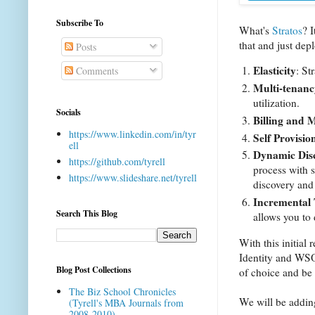
Subscribe To
What's
Stratos
? I
that and just dep
Posts
Elasticity
: St
Comments
Multi-tenanc
utilization.
Socials
Billing and 
https://www.linkedin.com/in/tyr
Self Provisio
ell
Dynamic Dis
https://github.com/tyrell
process with 
https://www.slideshare.net/tyrell
discovery and 
Incremental 
Search This Blog
allows you to 
With this initi
Identity and WSO2
Blog Post Collections
of choice and be
The Biz School Chronicles
We will be addin
(Tyrell's MBA Journals from
2008-2010)