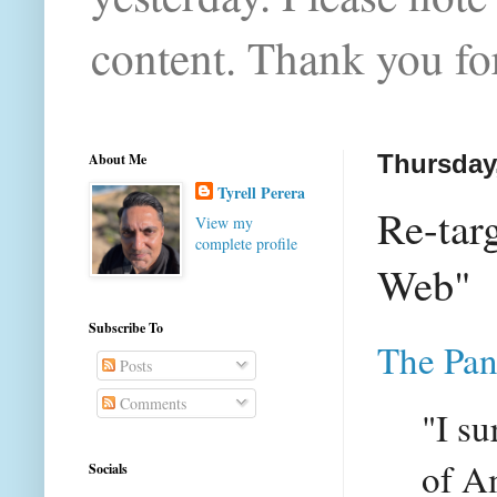
content. Thank you for
About Me
Thursday
Tyrell Perera
Re-tar
View my
complete profile
Web"
Subscribe To
The Pan
Posts
Comments
"I su
of A
Socials