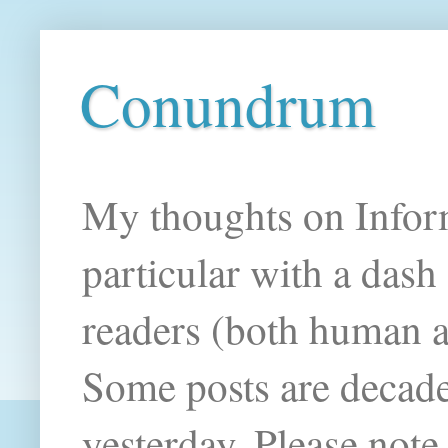
Conundrum
My thoughts on Infor
particular with a das
readers (both human an
Some posts are decade
yesterday. Please note