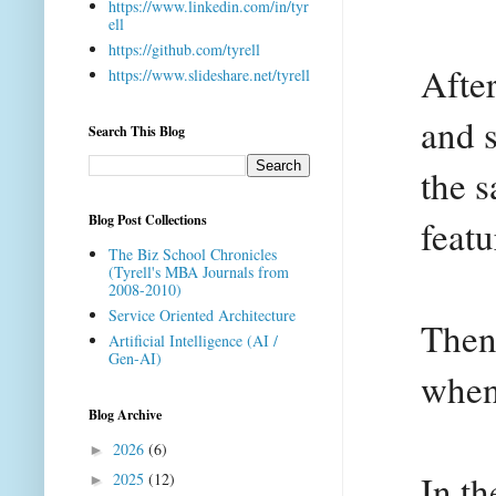
https://www.linkedin.com/in/tyr
ell
https://github.com/tyrell
Afte
https://www.slideshare.net/tyrell
and s
Search This Blog
the s
Blog Post Collections
featu
The Biz School Chronicles
(Tyrell's MBA Journals from
2008-2010)
Service Oriented Architecture
Then
Artificial Intelligence (AI /
Gen-AI)
when
Blog Archive
2026
(6)
►
In t
2025
(12)
►