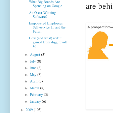
What Big Brands Are
are behi
Spending on Google
An Oscar Winning
Software?
Empowered Employees,
Self-service IT and the
Futur...
How (and what) reddit
gained from digg revolt
#5
August
(3)
►
July
(8)
►
June
(3)
►
May
(8)
►
April
(3)
►
March
(8)
►
February
(3)
►
January
(6)
►
2009
(105)
►