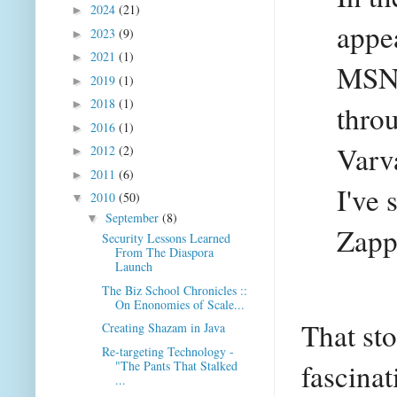
2024
(21)
►
appe
2023
(9)
►
2021
(1)
►
MSNB
2019
(1)
►
2018
(1)
►
thro
2016
(1)
►
Varva
2012
(2)
►
2011
(6)
►
I've 
2010
(50)
▼
September
(8)
▼
Zappo
Security Lessons Learned
From The Diaspora
Launch
The Biz School Chronicles ::
On Enonomies of Scale...
That sto
Creating Shazam in Java
Re-targeting Technology -
fascinat
"The Pants That Stalked
...