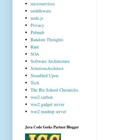
microservices
middleware
node.js
Privacy
Pubnub
Random Thoughts
Rant
SOA
Software Architecture
SolutionsArchitect
Stumbled Upon
Tech
The Biz School Chronicles
wso2 carbon
wso2 gadget server
wso2 mashup server
Java Code Geeks Partner Blogger