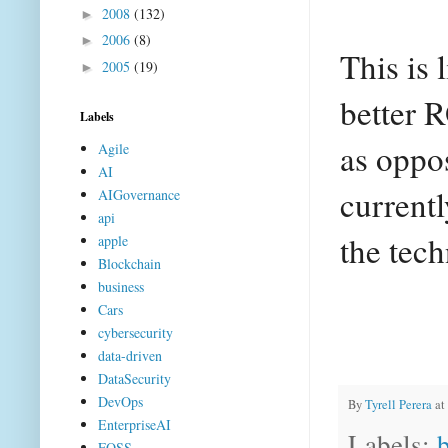
2008
(132)
►
2006
(8)
►
This is 
2005
(19)
►
better 
Labels
as oppos
Agile
AI
currentl
AIGovernance
api
the tech
apple
Blockchain
business
Cars
cybersecurity
data-driven
DataSecurity
DevOps
By
Tyrell Perera
at
EnterpriseAI
Labels:
FOSS