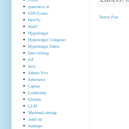
generative-ai
GNU/Linux
Newer Post
HowTo
html5
Hyperledger
Hyperledger Composer
Hyperledger Fabric
Interviewing
IoT
Java
Johnny Five
kubernetes
Laptop
Leadership
lifestyle
LLM
MachineLearning
mash up
mashups