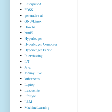
EnterpriseAI
FOSS
generative-ai
GNU/Linux
HowTo
html5
Hyperledger
Hyperledger Composer
Hyperledger Fabric
Interviewing
IoT
Java
Johnny Five
kubernetes
Laptop
Leadership
lifestyle
LLM
MachineLearning