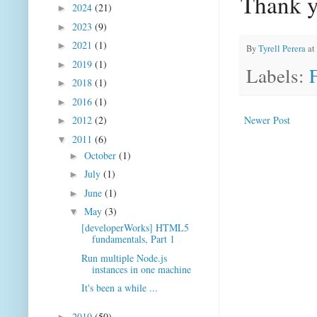
Thank 
2024
(21)
►
2023
(9)
►
2021
(1)
►
By
Tyrell Perera
at
2019
(1)
►
Labels:
2018
(1)
►
2016
(1)
►
Newer Post
2012
(2)
►
2011
(6)
▼
October
(1)
►
July
(1)
►
June
(1)
►
May
(3)
▼
[developerWorks] HTML5
fundamentals, Part 1
Run multiple Node.js
instances in one machine
It's been a while ...
2010
(50)
►