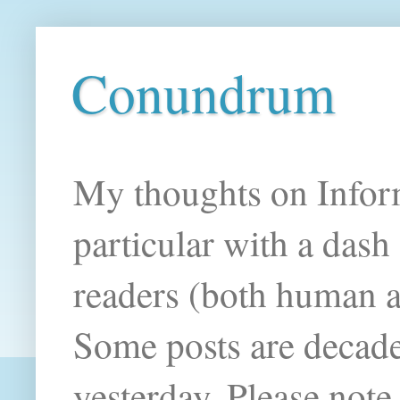
Conundrum
My thoughts on Infor
particular with a das
readers (both human an
Some posts are decade
yesterday. Please note