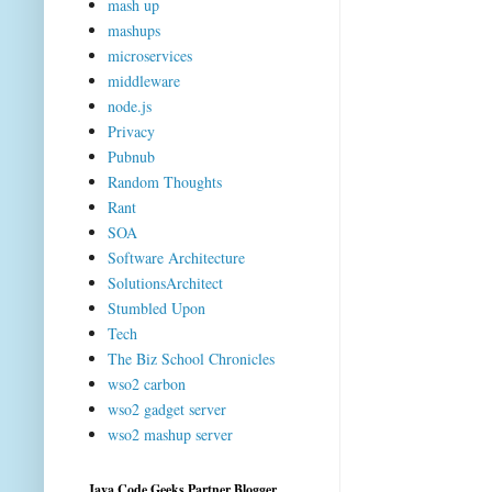
mash up
mashups
microservices
middleware
node.js
Privacy
Pubnub
Random Thoughts
Rant
SOA
Software Architecture
SolutionsArchitect
Stumbled Upon
Tech
The Biz School Chronicles
wso2 carbon
wso2 gadget server
wso2 mashup server
Java Code Geeks Partner Blogger