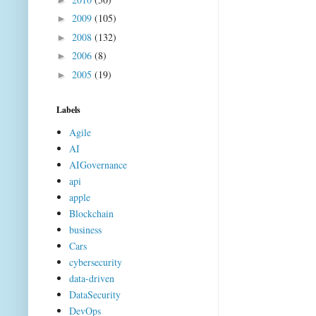
2009
(105)
►
2008
(132)
►
2006
(8)
►
2005
(19)
►
Labels
Agile
AI
AIGovernance
api
apple
Blockchain
business
Cars
cybersecurity
data-driven
DataSecurity
DevOps