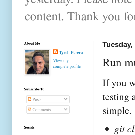
content. Thank you for
About Me
Tuesday, 
Tyrell Perera
Run mu
View my
complete profile
If you w
Subscribe To
testing 
Posts
simple.
Comments
git c
Socials