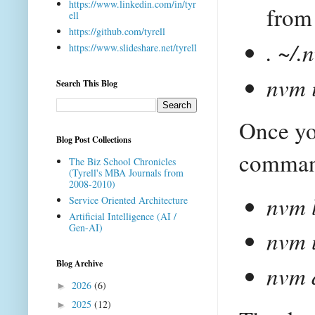
https://www.linkedin.com/in/tyr
from 
ell
https://github.com/tyrell
. ~/
https://www.slideshare.net/tyrell
nvm 
Search This Blog
Once yo
Blog Post Collections
command
The Biz School Chronicles
(Tyrell's MBA Journals from
2008-2010)
nvm 
Service Oriented Architecture
Artificial Intelligence (AI /
Gen-AI)
nvm 
Blog Archive
nvm 
2026
(6)
►
2025
(12)
►