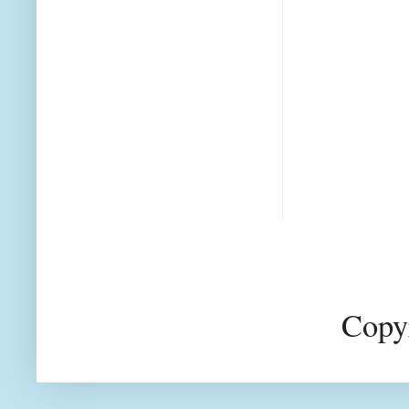
Copyr