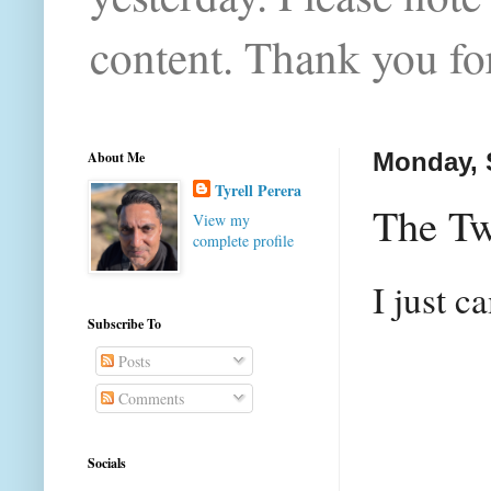
content. Thank you for
About Me
Monday, 
Tyrell Perera
The Tw
View my
complete profile
I just c
Subscribe To
Posts
Comments
Socials