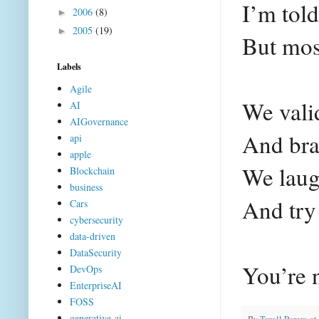
I’m told
2006
(8)
►
2005
(19)
►
But most
Labels
Agile
We valid
AI
AIGovernance
And bra
api
apple
We laugh
Blockchain
business
And try
Cars
cybersecurity
data-driven
DataSecurity
You’re 
DevOps
EnterpriseAI
FOSS
generative-ai