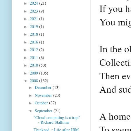
2024
(21)
►
If you 
2023
(9)
►
You mig
2021
(1)
►
2019
(1)
►
2018
(1)
►
2016
(1)
►
In the o
2012
(2)
►
2011
(6)
►
Collecti
2010
(50)
►
Then ev
2009
(105)
►
2008
(132)
▼
And sud
December
(13)
►
November
(23)
►
October
(37)
►
September
(21)
▼
A home 
"Cloud computing is a trap"
- Richard Stallman
To seem 
Thinkpad :: Life after IBM