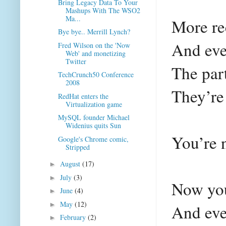
Bring Legacy Data To Your
Mashups With The WSO2
Ma...
More re
Bye bye.. Merrill Lynch?
And eve
Fred Wilson on the 'Now
Web' and monetizing
Twitter
The par
TechCrunch50 Conference
2008
They’re
RedHat enters the
Virtualization game
MySQL founder Michael
Widenius quits Sun
You’re 
Google's Chrome comic,
Stripped
August
(17)
►
July
(3)
►
Now you
June
(4)
►
May
(12)
►
And eve
February
(2)
►