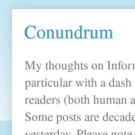
Conundrum
My thoughts on Infor
particular with a das
readers (both human an
Some posts are decade
yesterday. Please note