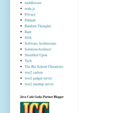
middleware
node.js
Privacy
Pubnub
Random Thoughts
Rant
SOA
Software Architecture
SolutionsArchitect
Stumbled Upon
Tech
The Biz School Chronicles
wso2 carbon
wso2 gadget server
wso2 mashup server
Java Code Geeks Partner Blogger