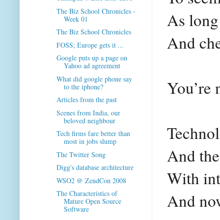
The Biz School Chronicles -
As long
Week 01
The Biz School Chronicles
And che
FOSS; Europe gets it ...
Google puts up a page on
Yahoo ad agreement
What did google phone say
You’re 
to the iphone?
Articles from the past
Scenes from India, our
beloved neighbour
Technol
Tech firms fare better than
most in jobs slump
And the
The Twitter Song
Digg's database architecture
With int
WSO2 @ ZendCon 2008
The Characteristics of
And now
Mature Open Source
Software