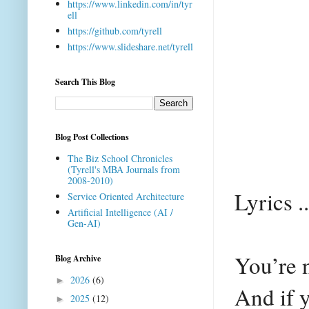
https://www.linkedin.com/in/tyr
ell
https://github.com/tyrell
https://www.slideshare.net/tyrell
Search This Blog
Blog Post Collections
The Biz School Chronicles
(Tyrell's MBA Journals from
2008-2010)
Lyrics ..
Service Oriented Architecture
Artificial Intelligence (AI /
Gen-AI)
You’re n
Blog Archive
2026
(6)
►
And if y
2025
(12)
►