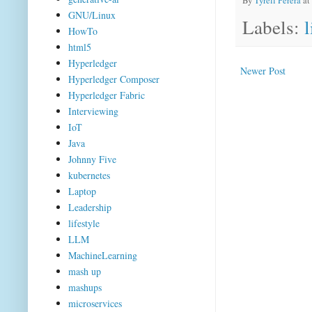
By
Tyrell Perera
at
GNU/Linux
Labels:
l
HowTo
html5
Hyperledger
Newer Post
Hyperledger Composer
Hyperledger Fabric
Interviewing
IoT
Java
Johnny Five
kubernetes
Laptop
Leadership
lifestyle
LLM
MachineLearning
mash up
mashups
microservices