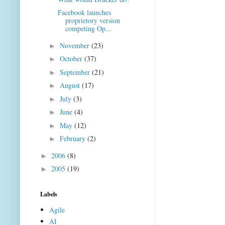
Facebook launches
proprietory version
competing Op...
November
(23)
►
October
(37)
►
September
(21)
►
August
(17)
►
July
(3)
►
June
(4)
►
May
(12)
►
February
(2)
►
2006
(8)
►
2005
(19)
►
Labels
Agile
AI