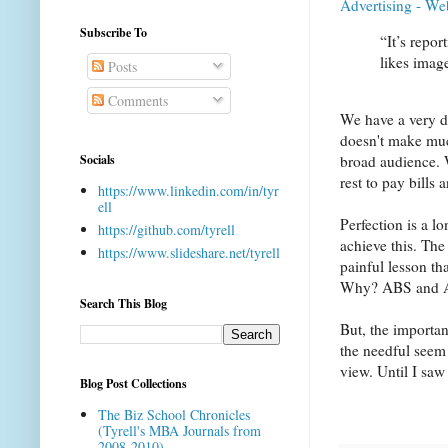
Advertising - We
Subscribe To
“It’s repo
likes imag
Posts
Comments
We have a very 
doesn't make muc
Socials
broad audience. 
rest to pay bills
https://www.linkedin.com/in/tyr
ell
Perfection is a l
https://github.com/tyrell
achieve this. The
https://www.slideshare.net/tyrell
painful lesson th
Why? ABS and AB
Search This Blog
But, the importan
the needful seem 
view. Until I saw 
Blog Post Collections
The Biz School Chronicles
(Tyrell's MBA Journals from
2008-2010)