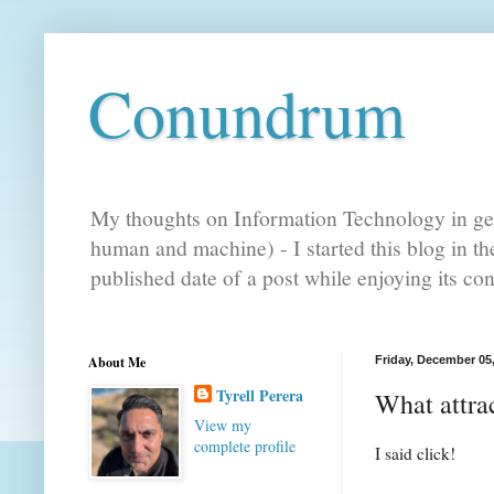
Conundrum
My thoughts on Information Technology in gen
human and machine) - I started this blog in t
published date of a post while enjoying its co
About Me
Friday, December 05
Tyrell Perera
What attrac
View my
complete profile
I said click!