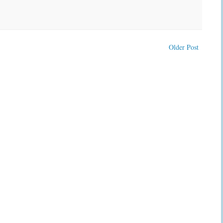
Older Post