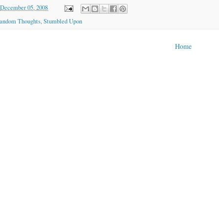
December 05, 2008
andom Thoughts
,
Stumbled Upon
Home