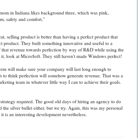
m
r mom in Indiana likes background three, which was pink,
m, safety and comfort,”
eat, selling product is better than having a perfect product that
 product. They built something innovative and useful to a
f that revenue towards perfection by way of R&D while using the
r it, look at Micro$oft. They still haven't made Windows perfect!
 term will make sure your company will last long enough to
gh to think perfection will somehow generate revenue. That was a
rketing team in whatever little way I can to achieve their goals.
 strategy required. The good old days of hiring an agency to do
 the silver bullet either, but we try. Again, this was my personal
t it is an interesting development nevertheless.