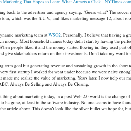
b Marketing That Hopes to Learn What Attracts a Click - NYTimes.co
rting back to the advertiser and agency saying, ‘Guess what? The socce
e four, which was the S.U.V., and likes marketing message 12, about roo
dynamic marketing team at
WSO2
. Personally, I believe that having a gr
h money. Most household names today didn't start by having the perfect
When people liked it and the money started flowing in, they used part o
 and give stakeholders return on their investments. Don't take my word fo
ong term goal but generating revenue and sustaining growth in the short
 very first startup I worked for went under because we were naive enou
at made me realize the value of marketing. Years later, I now help our ma
C. Always Be Selling and Always Be Closing.
t thing about marketing today, in a post Web 2.0 world is the change of
to be gone, at least in the software industry. No one seems to have found
the article above. This doesn't look like the silver bullet we hope for, bu