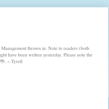
s Management thrown in. Note to readers (both
ght have been written yesterday. Please note the
🖖. ~ Tyrell