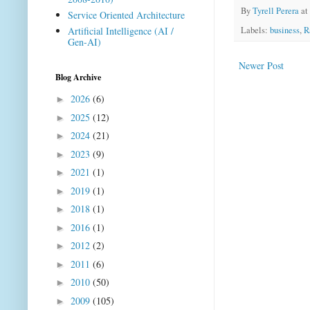
By
Tyrell Perera
at
Service Oriented Architecture
Labels:
business
,
R
Artificial Intelligence (AI /
Gen-AI)
Newer Post
Blog Archive
2026
(6)
►
2025
(12)
►
2024
(21)
►
2023
(9)
►
2021
(1)
►
2019
(1)
►
2018
(1)
►
2016
(1)
►
2012
(2)
►
2011
(6)
►
2010
(50)
►
2009
(105)
►