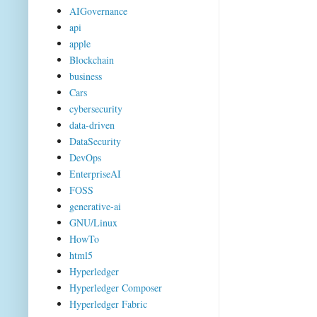
AIGovernance
api
apple
Blockchain
business
Cars
cybersecurity
data-driven
DataSecurity
DevOps
EnterpriseAI
FOSS
generative-ai
GNU/Linux
HowTo
html5
Hyperledger
Hyperledger Composer
Hyperledger Fabric