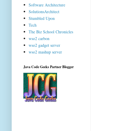
Software Architecture
SolutionsArchitect
Stumbled Upon
Tech
The Biz School Chronicles
wso2 carbon
wso2 gadget server
wso2 mashup server
Java Code Geeks Partner Blogger