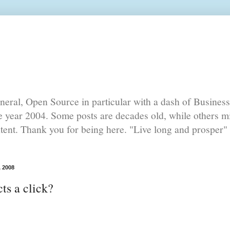
eral, Open Source in particular with a dash of Busines
he year 2004. Some posts are decades old, while others mi
ntent. Thank you for being here. "Live long and prosper" 
, 2008
ts a click?