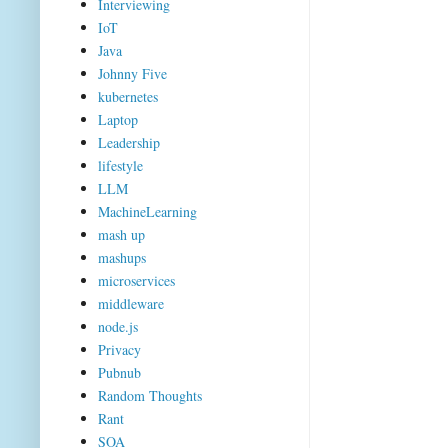
Interviewing
IoT
Java
Johnny Five
kubernetes
Laptop
Leadership
lifestyle
LLM
MachineLearning
mash up
mashups
microservices
middleware
node.js
Privacy
Pubnub
Random Thoughts
Rant
SOA