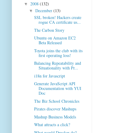
2008
(132)
▼
December
(13)
▼
SSL broken! Hackers create
rogue CA certificate us...
The Carbon Story
Ubuntu on Amazon EC2
Beta Released
Toyota joins the club with its
first operating loss!
Balancing Repeatability and
Situationality with Pr...
i18n for Javascript
Generate JavaScript API
Documentation with YUI
Doc
The Biz School Chronicles
Pirates discover Mashups
Mashup Business Models
What attracts a click?
What would Drucker do?