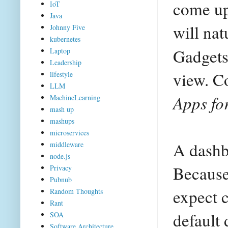
come up 
IoT
Java
will nat
Johnny Five
kubernetes
Gadgets
Laptop
Leadership
view. C
lifestyle
LLM
Apps fo
MachineLearning
mash up
mashups
microservices
A dashb
middleware
node.js
Because 
Privacy
Pubnub
expect c
Random Thoughts
Rant
default
SOA
Software Architecture