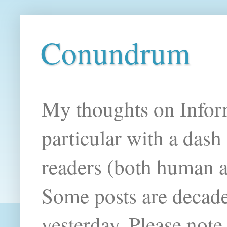
Conundrum
My thoughts on Infor
particular with a das
readers (both human an
Some posts are decade
yesterday. Please note