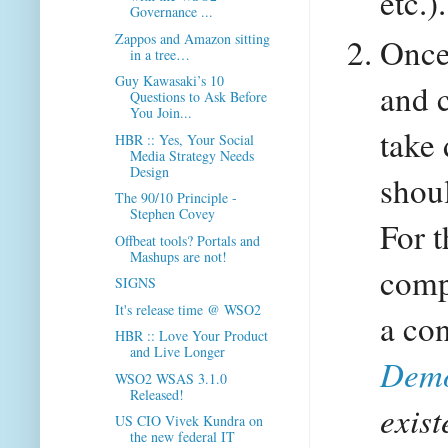
etc.).
Governance ...
Zappos and Amazon sitting
Once 
in a tree…
Guy Kawasaki’s 10
and 
Questions to Ask Before
You Join...
take 
HBR :: Yes, Your Social
Media Strategy Needs
Design
shoul
The 90/10 Principle -
Stephen Covey
For 
Offbeat tools? Portals and
Mashups are not!
comp
SIGNS
It's release time @ WSO2
a con
HBR :: Love Your Product
and Live Longer
Demo
WSO2 WSAS 3.1.0
Released!
exis
US CIO Vivek Kundra on
the new federal IT