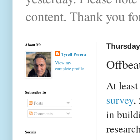
content. Thank you for
About Me
Thursday,
Tyrell Perera
Offbea
View my
complete profile
At least
Subscribe To
survey
,
Posts
in buil
Comments
researc
Socials