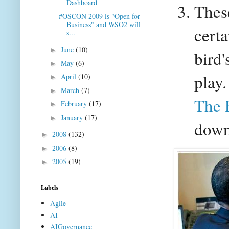
Dashboard
Thes
#OSCON 2009 is "Open for
Business" and WSO2 will
certa
s...
June
(10)
►
bird
May
(6)
►
play.
April
(10)
►
March
(7)
►
The 
February
(17)
►
January
(17)
►
down
2008
(132)
►
2006
(8)
►
2005
(19)
►
Labels
Agile
AI
AIGovernance