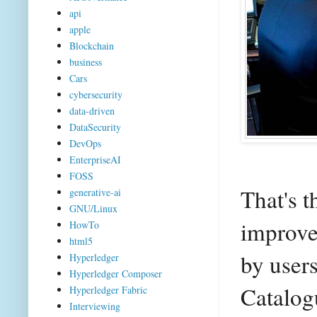
api
apple
Blockchain
business
Cars
cybersecurity
data-driven
DataSecurity
DevOps
EnterpriseAI
FOSS
That's t
generative-ai
GNU/Linux
improve
HowTo
html5
by users
Hyperledger
Hyperledger Composer
Catalog
Hyperledger Fabric
Interviewing