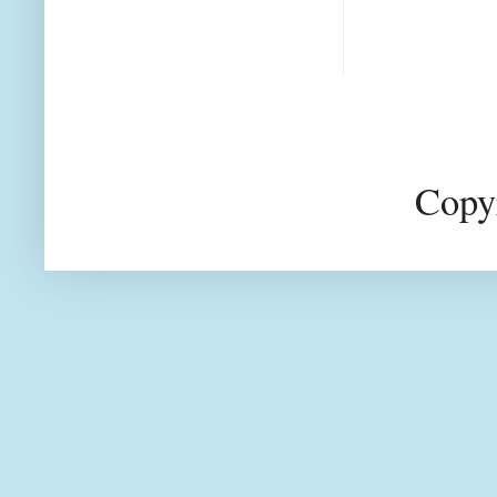
Copyr