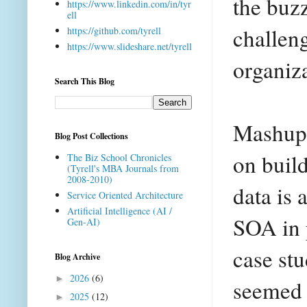
the buzz
https://www.linkedin.com/in/tyr
ell
challeng
https://github.com/tyrell
https://www.slideshare.net/tyrell
organiz
Search This Blog
Mashups
Blog Post Collections
on buil
The Biz School Chronicles
(Tyrell's MBA Journals from
2008-2010)
data is 
Service Oriented Architecture
Artificial Intelligence (AI /
SOA in p
Gen-AI)
case stu
Blog Archive
2026
(6)
►
seemed t
2025
(12)
►