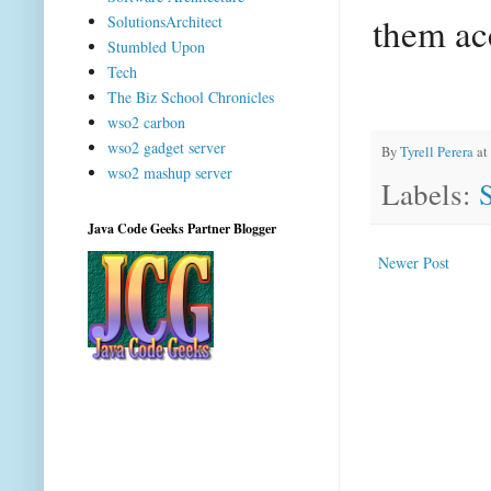
them acc
SolutionsArchitect
Stumbled Upon
Tech
The Biz School Chronicles
wso2 carbon
wso2 gadget server
By
Tyrell Perera
at
wso2 mashup server
Labels:
Java Code Geeks Partner Blogger
Newer Post