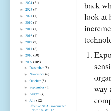
back wh
2024
(21)
►
2023
(9)
►
look at 
2021
(1)
►
2019
(1)
►
incremen
2018
(1)
►
2016
(1)
►
technol
2012
(2)
►
2011
(6)
►
Expos
2010
(50)
►
2009
(105)
▼
sensi
December
(8)
►
November
(6)
organ
►
October
(5)
►
way a
September
(3)
►
August
(4)
►
comp
July
(12)
▼
Effective SOA Governance
with the WSO2