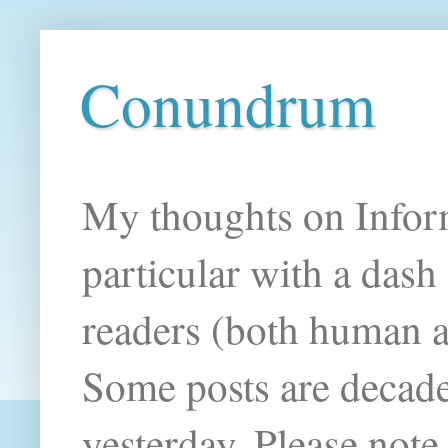
Conundrum
My thoughts on Infor
particular with a das
readers (both human an
Some posts are decade
yesterday. Please note