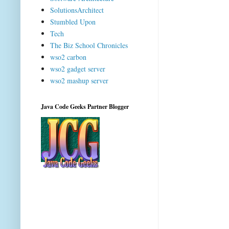
SolutionsArchitect
Stumbled Upon
Tech
The Biz School Chronicles
wso2 carbon
wso2 gadget server
wso2 mashup server
Java Code Geeks Partner Blogger