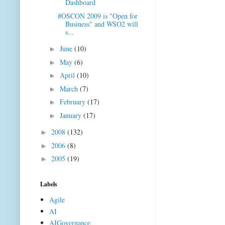
Dashboard
#OSCON 2009 is "Open for
Business" and WSO2 will
s...
June
(10)
►
May
(6)
►
April
(10)
►
March
(7)
►
February
(17)
►
January
(17)
►
2008
(132)
►
2006
(8)
►
2005
(19)
►
Labels
Agile
AI
AIGovernance