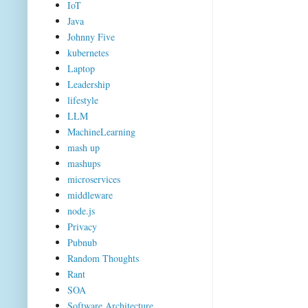
IoT
Java
Johnny Five
kubernetes
Laptop
Leadership
lifestyle
LLM
MachineLearning
mash up
mashups
microservices
middleware
node.js
Privacy
Pubnub
Random Thoughts
Rant
SOA
Software Architecture