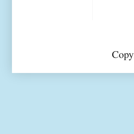
Copyr