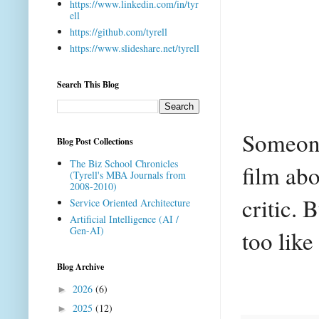
https://www.linkedin.com/in/tyr
ell
https://github.com/tyrell
https://www.slideshare.net/tyrell
Search This Blog
Someone
Blog Post Collections
The Biz School Chronicles
film ab
(Tyrell's MBA Journals from
2008-2010)
critic. B
Service Oriented Architecture
Artificial Intelligence (AI /
Gen-AI)
too like
Blog Archive
2026
(6)
►
2025
(12)
►