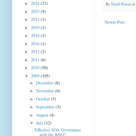
2024
(21)
►
By
Tyrell Perera
at
2023
(9)
►
2021
(1)
►
Newer Post
2019
(1)
►
2018
(1)
►
2016
(1)
►
2012
(2)
►
2011
(6)
►
2010
(50)
►
2009
(105)
▼
December
(8)
►
November
(6)
►
October
(5)
►
September
(3)
►
August
(4)
►
July
(12)
▼
Effective SOA Governance
with the WSO2