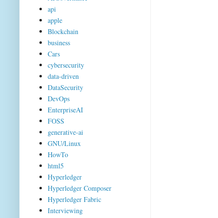
api
apple
Blockchain
business
Cars
cybersecurity
data-driven
DataSecurity
DevOps
EnterpriseAI
FOSS
generative-ai
GNU/Linux
HowTo
html5
Hyperledger
Hyperledger Composer
Hyperledger Fabric
Interviewing