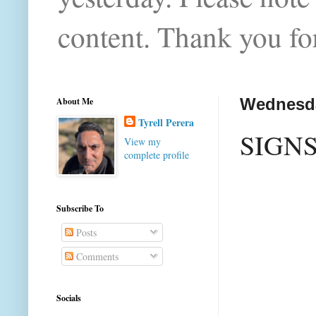
content. Thank you for
About Me
Wednesda
Tyrell Perera
SIGN
View my
complete profile
Subscribe To
Posts
Comments
Socials