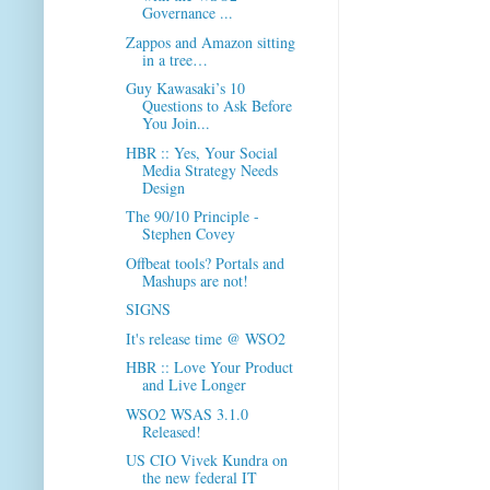
Governance ...
Zappos and Amazon sitting
in a tree…
Guy Kawasaki’s 10
Questions to Ask Before
You Join...
HBR :: Yes, Your Social
Media Strategy Needs
Design
The 90/10 Principle -
Stephen Covey
Offbeat tools? Portals and
Mashups are not!
SIGNS
It's release time @ WSO2
HBR :: Love Your Product
and Live Longer
WSO2 WSAS 3.1.0
Released!
US CIO Vivek Kundra on
the new federal IT