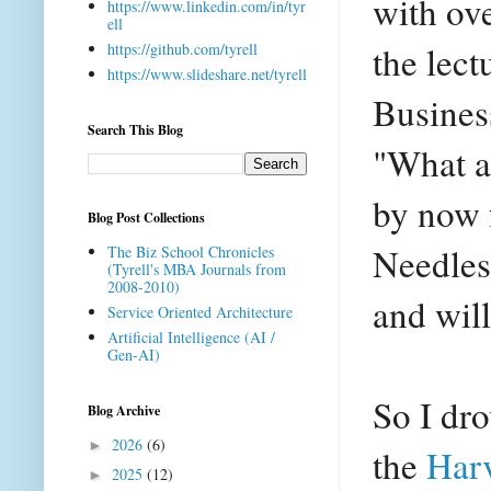
with ove
https://www.linkedin.com/in/tyr
ell
the lec
https://github.com/tyrell
https://www.slideshare.net/tyrell
Busines
Search This Blog
"What a
by now 
Blog Post Collections
Needless
The Biz School Chronicles
(Tyrell's MBA Journals from
2008-2010)
and wil
Service Oriented Architecture
Artificial Intelligence (AI /
Gen-AI)
So I dr
Blog Archive
2026
(6)
►
the
Har
2025
(12)
►