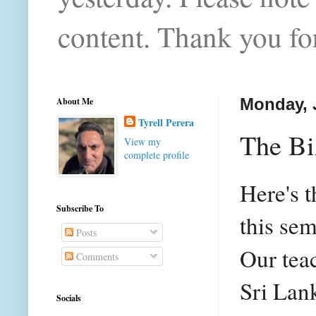
content. Thank you for
About Me
Monday, 
Tyrell Perera
The Biz
View my
complete profile
Here's t
Subscribe To
this sem
Posts
Our teac
Comments
Sri Lan
Socials