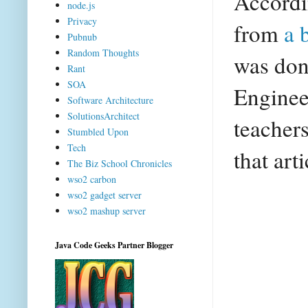
Accordi
node.js
Privacy
from
a 
Pubnub
Random Thoughts
was don
Rant
SOA
Enginee
Software Architecture
SolutionsArchitect
teachers
Stumbled Upon
Tech
that art
The Biz School Chronicles
wso2 carbon
wso2 gadget server
wso2 mashup server
Java Code Geeks Partner Blogger