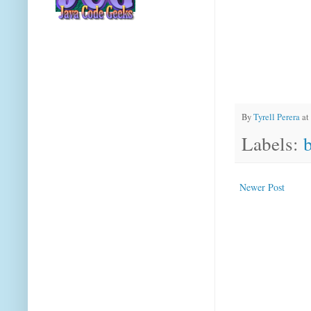
By
Tyrell Perera
at
Labels:
Newer Post