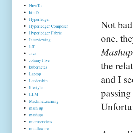
HowTo
html5
Hyperledger
Not bad
Hyperledger Composer
Hyperledger Fabric
one, th
Interviewing
IoT
Mashup
Java
Johnny Five
the rela
kubernetes
Laptop
and I s
Leadership
lifestyle
passing
LLM
MachineLearning
Unfortu
mash up
mashups
microservices
middleware