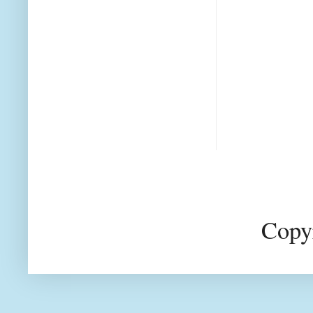
Copyr