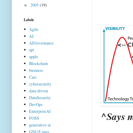
2005
(19)
►
Labels
Agile
AI
AIGovernance
api
apple
Blockchain
business
Cars
cybersecurity
data-driven
DataSecurity
DevOps
EnterpriseAI
^Says m
FOSS
generative-ai
GNU/Linux