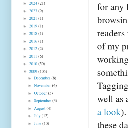
for any 
2024
(21)
►
2023
(9)
►
browsing
2021
(1)
►
2019
(1)
►
readers
2018
(1)
►
2016
(1)
►
of my p
2012
(2)
►
working
2011
(6)
►
2010
(50)
►
somethi
2009
(105)
▼
December
(8)
►
Tagging
November
(6)
►
October
(5)
►
well as 
September
(3)
►
a look
)
August
(4)
►
July
(12)
►
these d
June
(10)
►