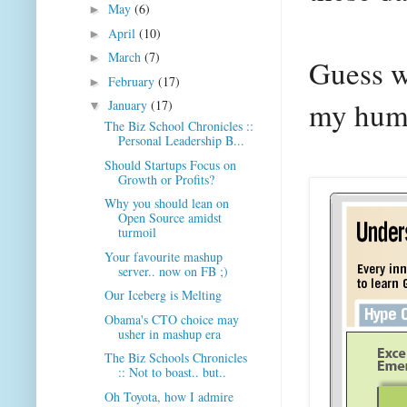
May
(6)
►
April
(10)
►
March
(7)
►
Guess w
February
(17)
►
my humb
January
(17)
▼
The Biz School Chronicles ::
Personal Leadership B...
Should Startups Focus on
Growth or Profits?
Why you should lean on
Open Source amidst
turmoil
Your favourite mashup
server.. now on FB ;)
Our Iceberg is Melting
Obama's CTO choice may
usher in mashup era
The Biz Schools Chronicles
:: Not to boast.. but..
Oh Toyota, how I admire