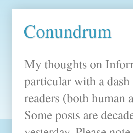
Conundrum
My thoughts on Infor
particular with a das
readers (both human an
Some posts are decade
yesterday. Please note