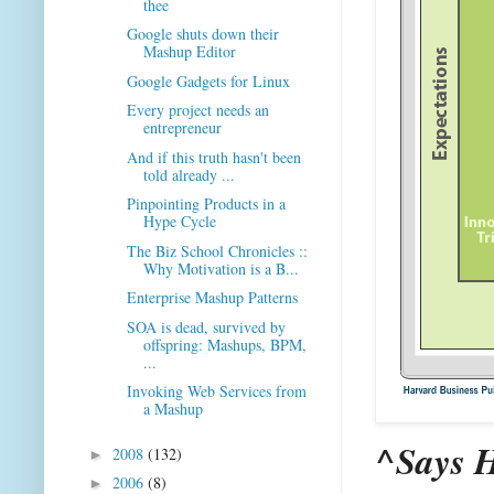
thee
Google shuts down their
Mashup Editor
Google Gadgets for Linux
Every project needs an
entrepreneur
And if this truth hasn't been
told already ...
Pinpointing Products in a
Hype Cycle
The Biz School Chronicles ::
Why Motivation is a B...
Enterprise Mashup Patterns
SOA is dead, survived by
offspring: Mashups, BPM,
...
Invoking Web Services from
a Mashup
^Says 
2008
(132)
►
2006
(8)
►